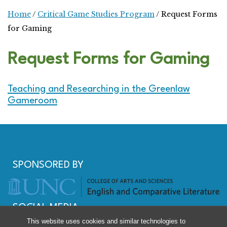
Home
/
Critical Game Studies Program
/
Request Forms
for Gaming
Request Forms for Gaming
Teaching and Researching in the Greenlaw
Gameroom
SPONSORED BY
SOCIAL MEDIA
This website uses cookies and similar technologies to