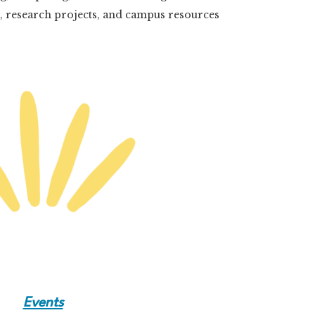
s, research projects, and campus resources
Events