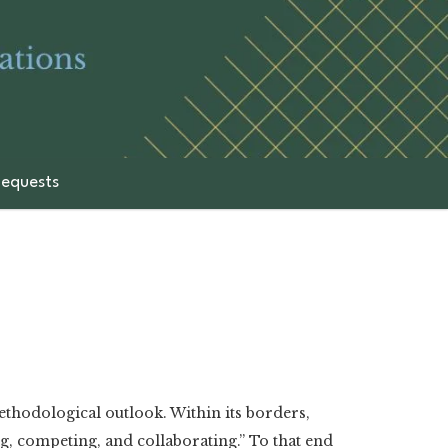
equests
methodological outlook. Within its borders,
, competing, and collaborating.” To that end