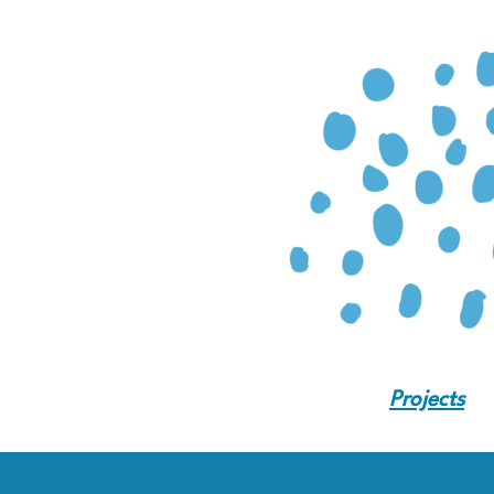
Projects