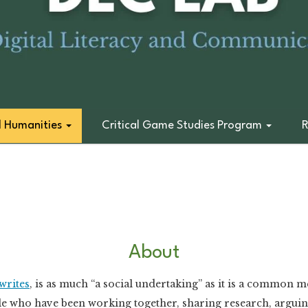
l Humanities
Critical Game Studies Program
R
About
writes
, is as much “a social undertaking” as it is a common 
e who have been working together, sharing research, arguing