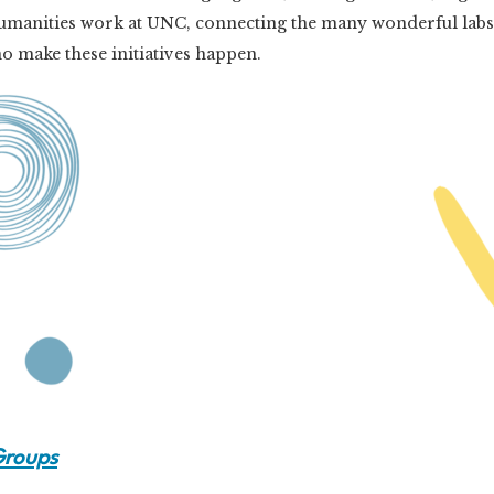
al Humanities work at UNC, connecting the many wonderful lab
 make these initiatives happen.
Groups