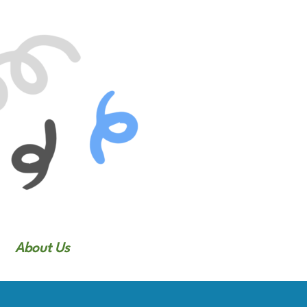
About Us