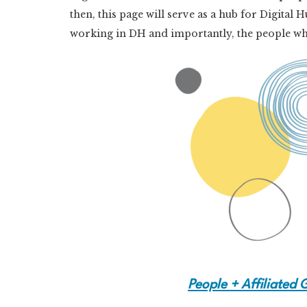
then, this page will serve as a hub for Digit
working in DH and importantly, the people who
People + Affiliated 