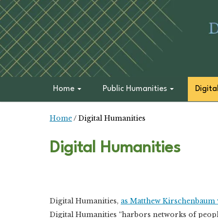
Home
Public Humanities
Digita
Home
/
Digital Humanities
Digital Humanities
Digital Humanities,
as Matthew Kirschenbaum 
Digital Humanities “harbors networks of peopl