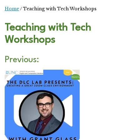
Home
/
Teaching with Tech Workshops
Teaching with Tech
Workshops
Previous: