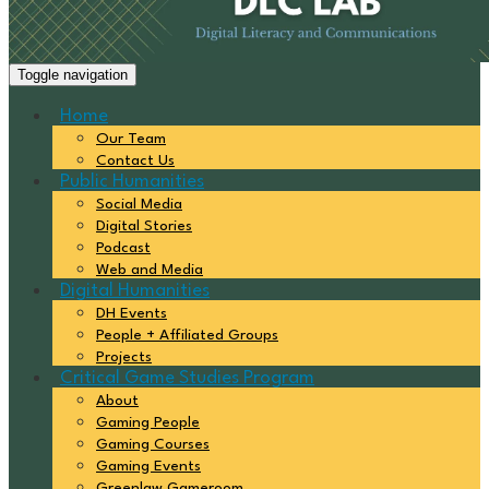
Toggle navigation
Home
Our Team
Contact Us
Public Humanities
Social Media
Digital Stories
Podcast
Web and Media
Digital Humanities
DH Events
People + Affiliated Groups
Projects
Critical Game Studies Program
About
Gaming People
Gaming Courses
Gaming Events
Greenlaw Gameroom