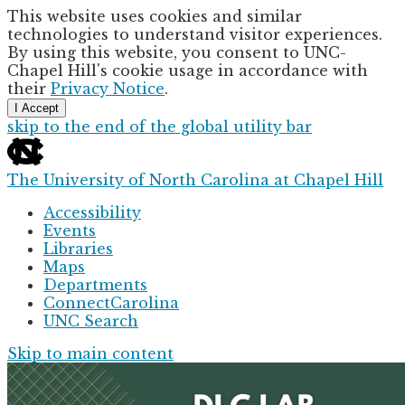
This website uses cookies and similar
technologies to understand visitor experiences.
By using this website, you consent to UNC-
Chapel Hill's cookie usage in accordance with
their
Privacy Notice
.
I Accept
skip to the end of the global utility bar
The University of North Carolina at Chapel Hill
Accessibility
Events
Libraries
Maps
Departments
ConnectCarolina
UNC Search
Skip to main content