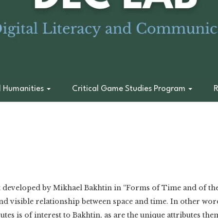
l Humanities
Critical Game Studies Program
R
pt developed by Mikhael Bakhtin in “Forms of Time and of the 
nd visible relationship between space and time. In other words
utes is of interest to Bakhtin, as are the unique attributes the