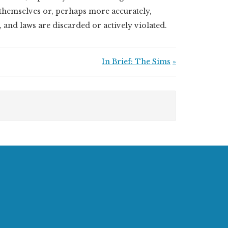
e themselves or, perhaps more accurately,
, and laws are discarded or actively violated.
Next Post:
In Brief: The Sims