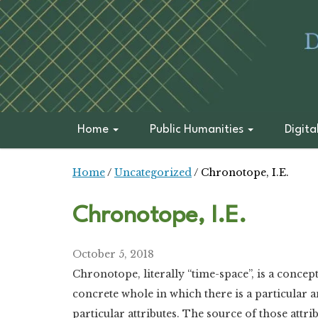
Home
Public Humanities
Digita
Home
/
Uncategorized
/
Chronotope, I.E.
Chronotope, I.E.
October 5, 2018
Chronotope, literally “time-space”, is a conce
concrete whole in which there is a particular a
particular attributes. The source of those attrib