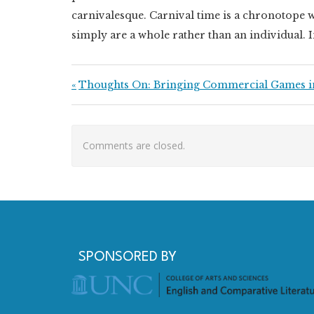
carnivalesque. Carnival time is a chronotope w
simply are a whole rather than an individual. I
Post navigation
Previous Post:
Thoughts On: Bringing Commercial Games i
Comments are closed.
SPONSORED BY