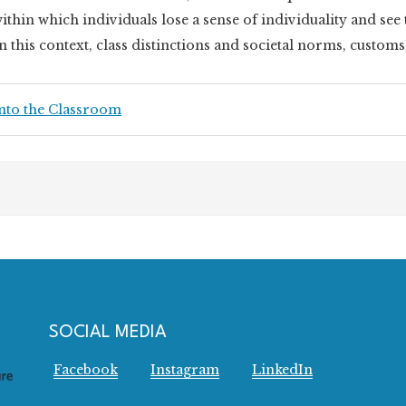
ithin which individuals lose a sense of individuality and se
n this context, class distinctions and societal norms, customs
nto the Classroom
SOCIAL MEDIA
Facebook
Instagram
LinkedIn