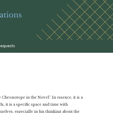
equests
Chronotope in the Novel”. In essence, it is a
, it is a specific space and time with
mselves, especially in his thinking about the